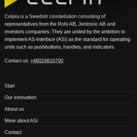
Celpia is a Swedish constellation consisting of
representatives from the Robi AB, Jontronic AB and
investors companies. They are united by the ambition to
implement AS-Interface (ASi) as the standard for operating
units such as pushbuttons, handles, and indicators.
Contact us:
+46024810700
Start
Our innovation
About us
More about ASi
Contact