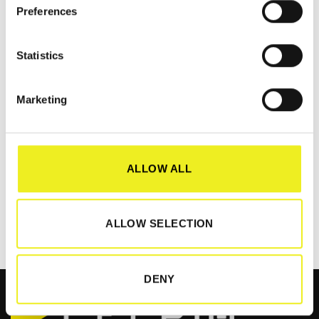
Preferences
Statistics
Marketing
AS-Interface Hannover Messe
Meet us at Hall 9 Stand D06 at AS-Interface Hannover Messe
READ MORE
ALLOW ALL
ALLOW SELECTION
DENY