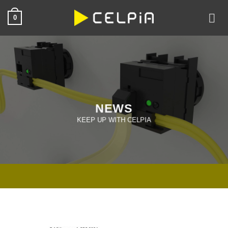
Skip
0
to
content
NEWS
KEEP UP WITH CELPIA