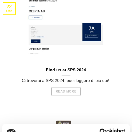
22
Oct
Find us at SPS 2024
Ci troverai a SPS 2024: puoi leggere di più qui!
READ MORE
18