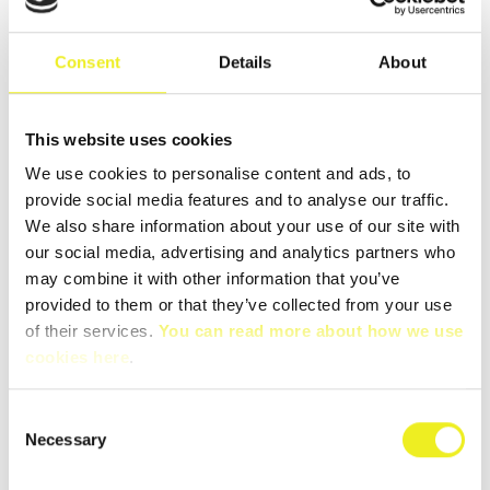
Apr
Consent
Details
About
This website uses cookies
We use cookies to personalise content and ads, to
provide social media features and to analyse our traffic.
We also share information about your use of our site with
Cabinet module version 2
our social media, advertising and analytics partners who
Our Cabinet module version 2 is finally here!
may combine it with other information that you’ve
provided to them or that they’ve collected from your use
READ MORE
of their services.
You can read more about how we use
cookies here
.
Consent
28
Necessary
Mar
Selection