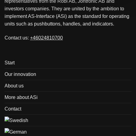
representatives from the Robi AB, Jontronic AB and
investors companies. They are united by the ambition to
implement AS-Interface (ASi) as the standard for operating
units such as pushbuttons, handles, and indicators.
Contact us:
+46024810700
Start
Our innovation
About us
More about ASi
Contact