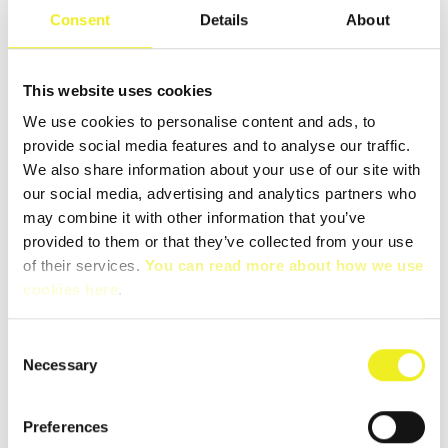
Consent
Details
About
Category:
Cabinet Modules
This website uses cookies
We use cookies to personalise content and ads, to
provide social media features and to analyse our traffic.
We also share information about your use of our site with
our social media, advertising and analytics partners who
DESCRIPTION
may combine it with other information that you’ve
provided to them or that they’ve collected from your use
of their services.
You can read more about how we use
cookies here
.
Consent
Necessary
Selection
DATABLAD CELPIA CMSTD
READ MORE ABOUT CMSTD, CLICK HERE!
Preferences