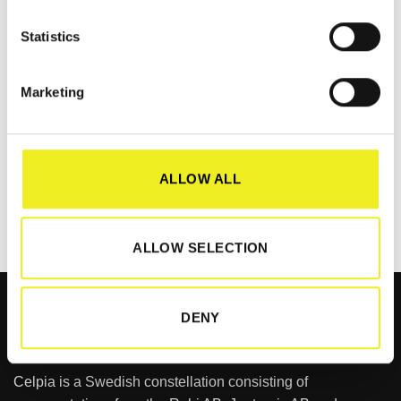
RELATED PRODUCTS
Statistics
Marketing
CABINET MODULES
ASi Cabinet Module –
Safety
ALLOW ALL
LOGIN TO VIEW
PRICE
ALLOW SELECTION
DENY
Celpia is a Swedish constellation consisting of