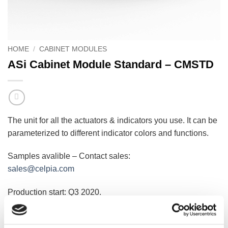
HOME
/
CABINET MODULES
ASi Cabinet Module Standard – CMSTD
The unit for all the actuators & indicators you use. It can be
parameterized to different indicator colors and functions.
Samples avalible – Contact sales:
sales@celpia.com
Production start: Q3 2020.
LOGIN TO VIEW PRICE